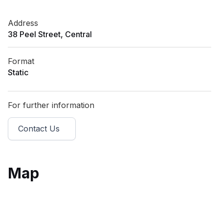
Address
38 Peel Street, Central
Format
Static
For further information
Contact Us
Map