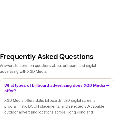
Frequently Asked Questions
Answers to common questions about billboard and digital
advertising with XGD Media.
What types of billboard advertising does XGD Media
offer?
XGD Media offers static billboards, LED digital screens,
programmatic DOOH placements, and selected 3D-capable
outdoor advertising locations across Hong Kong and