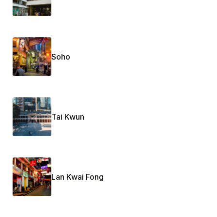
Soho
Tai Kwun
Lan Kwai Fong