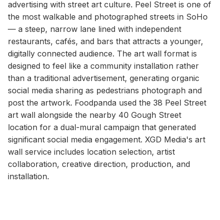
advertising with street art culture. Peel Street is one of
the most walkable and photographed streets in SoHo
— a steep, narrow lane lined with independent
restaurants, cafés, and bars that attracts a younger,
digitally connected audience. The art wall format is
designed to feel like a community installation rather
than a traditional advertisement, generating organic
social media sharing as pedestrians photograph and
post the artwork. Foodpanda used the 38 Peel Street
art wall alongside the nearby 40 Gough Street
location for a dual-mural campaign that generated
significant social media engagement. XGD Media's art
wall service includes location selection, artist
collaboration, creative direction, production, and
installation.