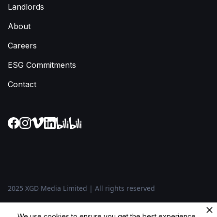
Landlords
About
Careers
ESG Commitments
Contact
2025 XGD Media Limited | All rights reserved
Privacy Policy
We use cookies to ensure you get the best experience