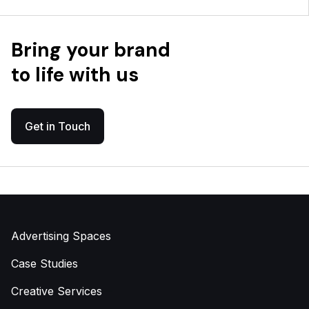
Bring your brand
to life with us
Get in Touch
Advertising Spaces
Case Studies
Creative Services