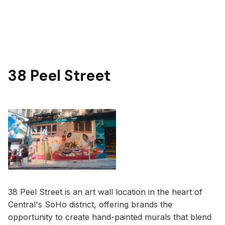
38 Peel Street
38 Peel Street is an art wall location in the heart of
Central's SoHo district, offering brands the
opportunity to create hand-painted murals that blend