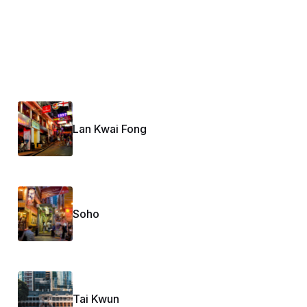
Lan Kwai Fong
Soho
Tai Kwun