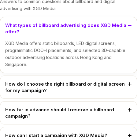
Answers to common questions about billboard and digital
advertising with XGD Media.
What types of billboard advertising does XGD Media
offer?
XGD Media offers static billboards, LED digital screens,
programmatic DOOH placements, and selected 3D-capable
outdoor advertising locations across Hong Kong and
Singapore.
How do I choose the right billboard or digital screen
for my campaign?
The right location and format depend on your campaign
objective, target audience, creative format, and preferred
How far in advance should I reserve a billboard
campaign?
district. XGD Media can recommend suitable billboard options
based on whether you need long-term brand presence,
We recommend booking at least 15 business days prior to
dynamic messaging, or high-impact digital exposure.
your intended booking period. For urgent campaigns or
How can I start a campaign with XGD Media?