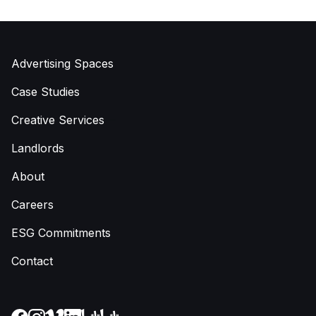
Advertising Spaces
Case Studies
Creative Services
Landlords
About
Careers
ESG Commitments
Contact