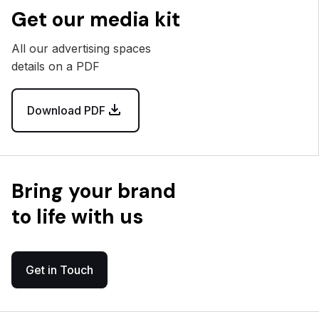
Get our media kit
All our advertising spaces
details on a PDF
Download PDF
Bring your brand
to life with us
Get in Touch