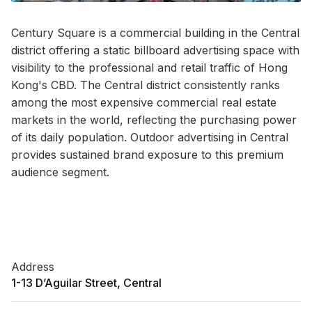
Century Square is a commercial building in the Central
district offering a static billboard advertising space with
visibility to the professional and retail traffic of Hong
Kong's CBD. The Central district consistently ranks
among the most expensive commercial real estate
markets in the world, reflecting the purchasing power
of its daily population. Outdoor advertising in Central
provides sustained brand exposure to this premium
audience segment.
Address
1-13 D’Aguilar Street, Central