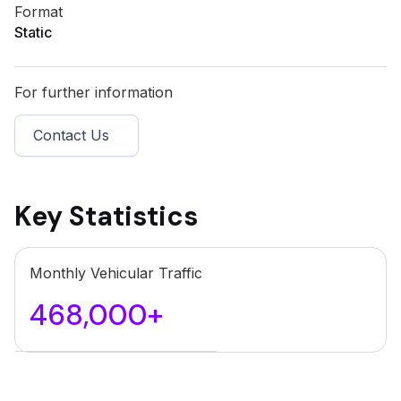
Format
Static
For further information
Contact Us
Key Statistics
Monthly Vehicular Traffic
468,000+