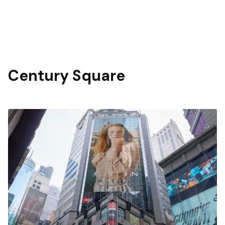
Century Square