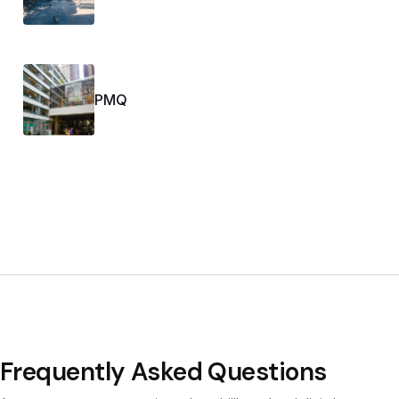
PMQ
Frequently Asked Questions