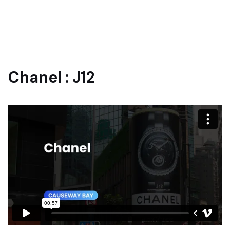
Chanel : J12