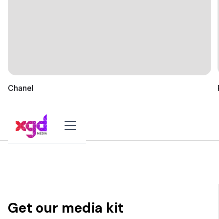
Chanel
Get our media kit