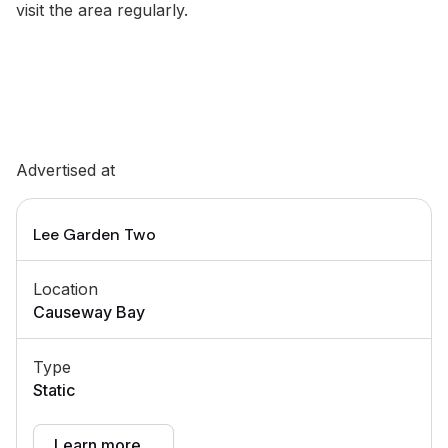
visit the area regularly.
Advertised at
Lee Garden Two
Location
Causeway Bay
Type
Static
Learn more