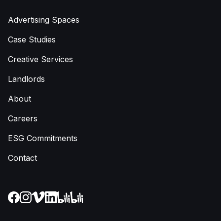
Advertising Spaces
Case Studies
Creative Services
Landlords
About
Careers
ESG Commitments
Contact