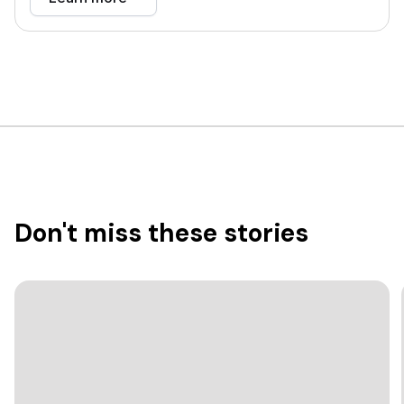
Don't miss these stories