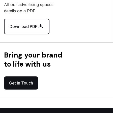
All our advertising spaces
details on a PDF
Download PDF
Bring your brand
to life with us
Get in Touch