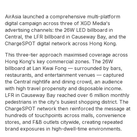
AirAsia launched a comprehensive multi-platform
digital campaign across three of XGD Media's
advertising channels: the 26W LED billboard in
Central, the LFR billboard in Causeway Bay, and the
ChargeSPOT digital network across Hong Kong.
This three-tier approach maximised coverage across
Hong Kong's key commercial zones. The 26W
billboard at Lan Kwai Fong — surrounded by bars,
restaurants, and entertainment venues — captured
the Central nightlife and dining crowd, an audience
with high travel propensity and disposable income.
LFR in Causeway Bay reached over 6 million monthly
pedestrians in the city's busiest shopping district. The
ChargeSPOT network then reinforced the message at
hundreds of touchpoints across malls, convenience
stores, and F&B outlets citywide, creating repeated
brand exposures in high-dwell-time environments.