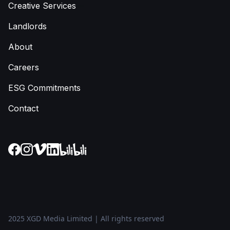
Creative Services
Landlords
About
Careers
ESG Commitments
Contact
2025 XGD Media Limited | All rights reserved