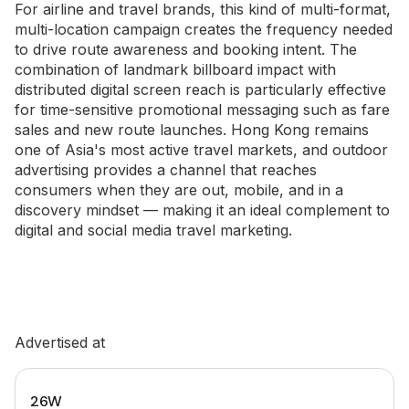
For airline and travel brands, this kind of multi-format,
multi-location campaign creates the frequency needed
to drive route awareness and booking intent. The
combination of landmark billboard impact with
distributed digital screen reach is particularly effective
for time-sensitive promotional messaging such as fare
sales and new route launches. Hong Kong remains
one of Asia's most active travel markets, and outdoor
advertising provides a channel that reaches
consumers when they are out, mobile, and in a
discovery mindset — making it an ideal complement to
digital and social media travel marketing.
Advertised at
26W