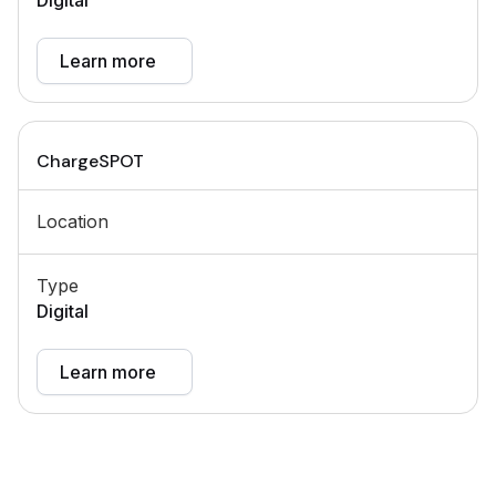
Digital
Learn more
ChargeSPOT
Location
Type
Digital
Learn more