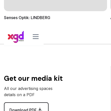
Senses Optik: LINDBERG
Get our media kit
All our advertising spaces
details on a PDF
Download PDF