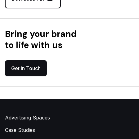
Bring your brand
to life with us
Get in Touch
Advertising Spaces
Case Studies