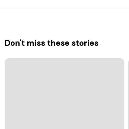
Don't miss these stories