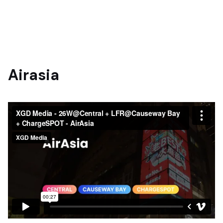
Airasia