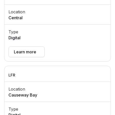
Location
Central
Type
Digital
Learn more
LFR
Location
Causeway Bay
Type