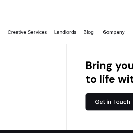
s
Creative Services
Landlords
Blog
Company
Bring yo
to life wi
Get in Touch