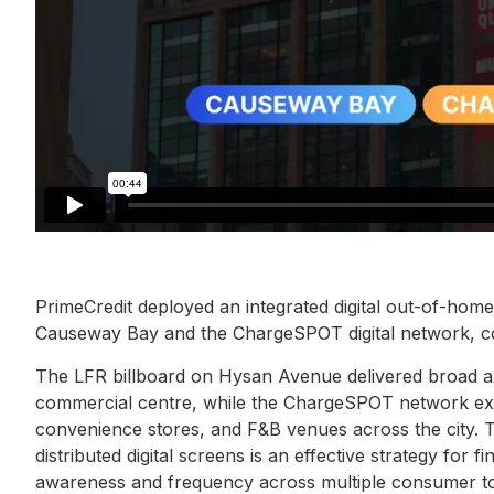
PrimeCredit deployed an integrated digital out-of-hom
Causeway Bay and the ChargeSPOT digital network, co
The LFR billboard on Hysan Avenue delivered broad aw
commercial centre, while the ChargeSPOT network ext
convenience stores, and F&B venues across the city. T
distributed digital screens is an effective strategy for
awareness and frequency across multiple consumer t