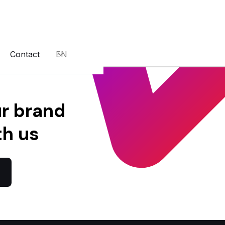
Contact
EN
ur brand
th us