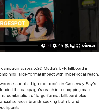
e campaign across XGD Media's LFR billboard in
mbining large-format impact with hyper-local reach.
areness to the high foot traffic in Causeway Bay's
ended the campaign's reach into shopping malls,
his combination of large-format billboard plus
 financial services brands seeking both brand
ouchpoints.