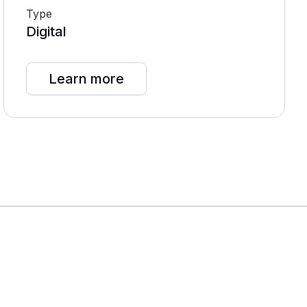
Type
Digital
Learn more