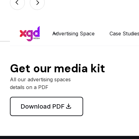
Advertising Space
Case Studie
Get our media kit
All our advertising spaces
details on a PDF
Download PDF