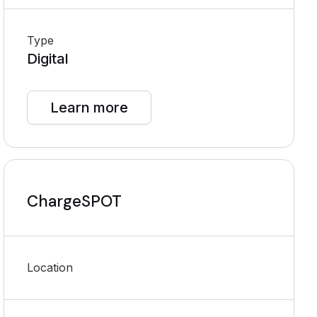
Type
Digital
Learn more
ChargeSPOT
Location