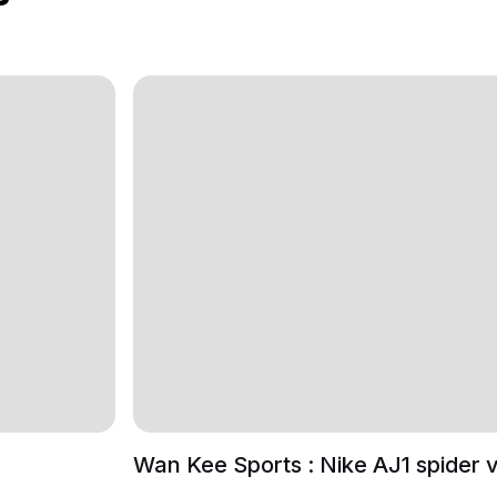
Wan Kee Sports : Nike AJ1 spider 