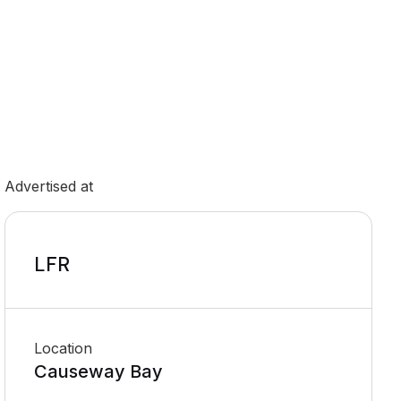
Advertised at
LFR
Location
Causeway Bay