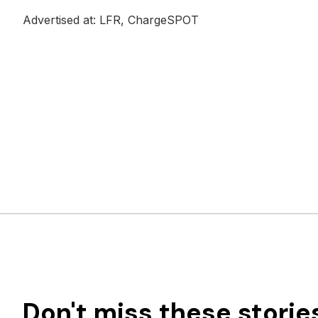
Advertised at: LFR, ChargeSPOT
Don't miss these storie