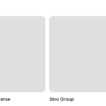
verse
Sino Group