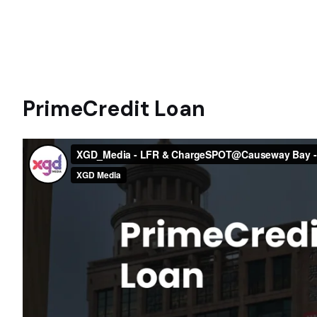
PrimeCredit Loan