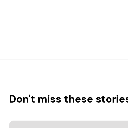
Don't miss these storie