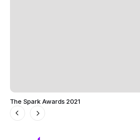
The Spark Awards 2021