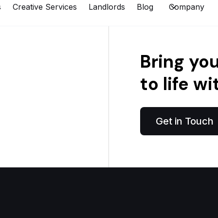
s
Creative Services
Landlords
Blog
Company
Bring yo
to life wi
Get in Touch