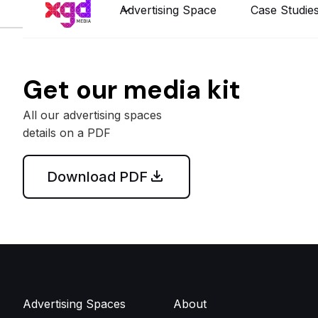
Advertising Space
Case Studie
Get our media kit
All our advertising spaces
details on a PDF
Download PDF
Advertising Spaces
About