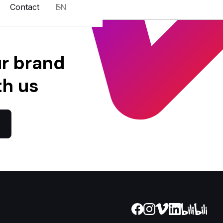
Contact
EN
ur brand
th us