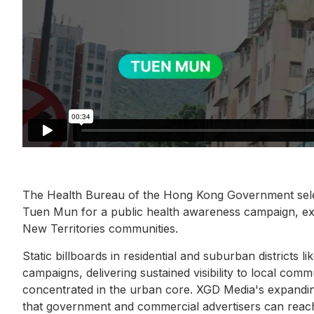
The Health Bureau of the Hong Kong Government selec
Tuen Mun for a public health awareness campaign, e
New Territories communities.
Static billboards in residential and suburban districts 
campaigns, delivering sustained visibility to local co
concentrated in the urban core. XGD Media's expand
that government and commercial advertisers can reach 