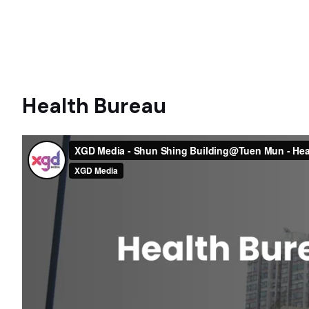
Health Bureau