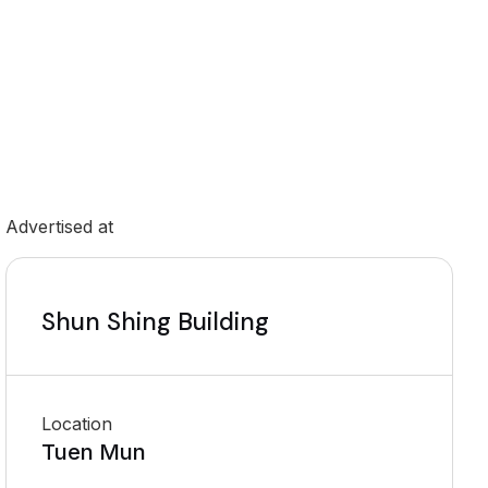
Advertised at
Shun Shing Building
Location
Tuen Mun