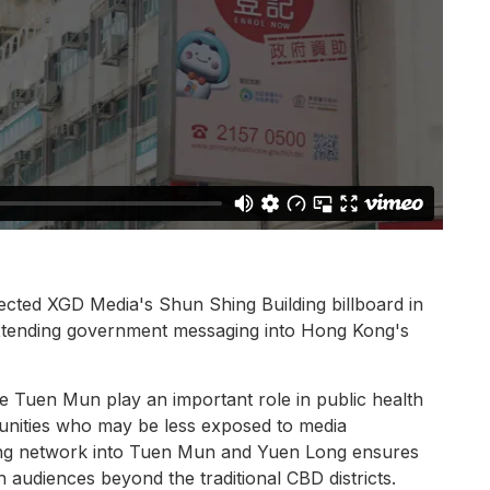
ted XGD Media's Shun Shing Building billboard in
xtending government messaging into Hong Kong's
like Tuen Mun play an important role in public health
mmunities who may be less exposed to media
ing network into Tuen Mun and Yuen Long ensures
audiences beyond the traditional CBD districts.