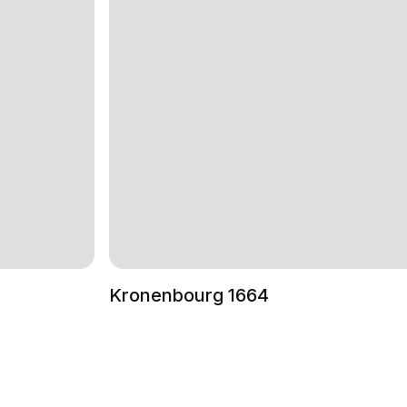
Kronenbourg 1664