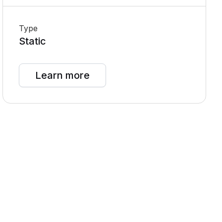
Type
Static
Learn more