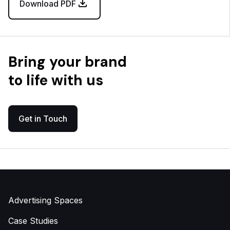
Download PDF
Bring your brand
to life with us
Get in Touch
Advertising Spaces
Case Studies