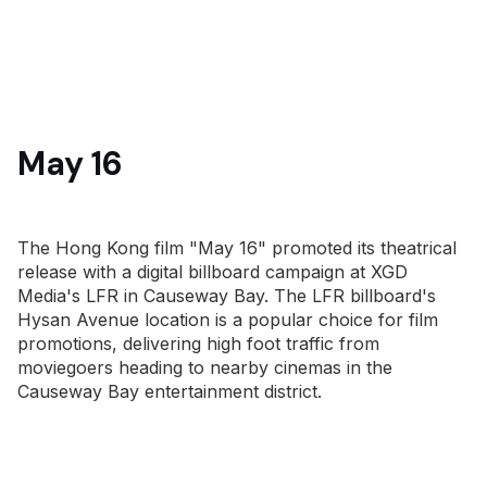
May 16
The Hong Kong film "May 16" promoted its theatrical
release with a digital billboard campaign at XGD
Media's LFR in Causeway Bay. The LFR billboard's
Hysan Avenue location is a popular choice for film
promotions, delivering high foot traffic from
moviegoers heading to nearby cinemas in the
Causeway Bay entertainment district.