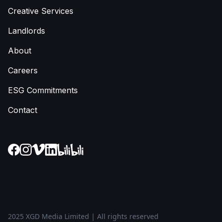
Creative Services
Landlords
About
Careers
ESG Commitments
Contact
2025 XGD Media Limited | All rights reserved