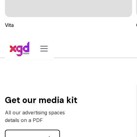
Vita
Get our media kit
All our advertising spaces
details on a PDF