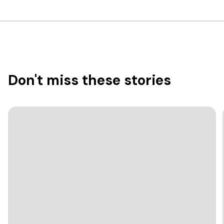
Don't miss these stories