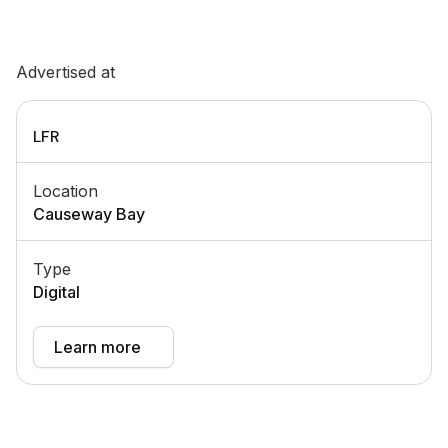
Advertised at
LFR
Location
Causeway Bay
Type
Digital
Learn more