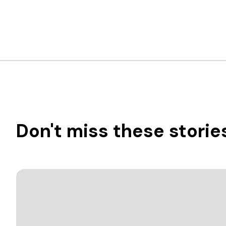
Don't miss these storie