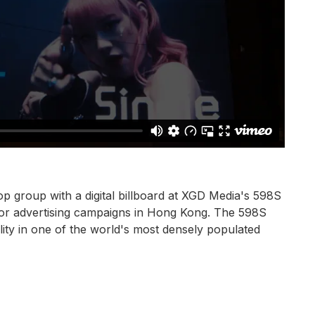
p group with a digital billboard at XGD Media's 598S
oor advertising campaigns in Hong Kong. The 598S
ility in one of the world's most densely populated