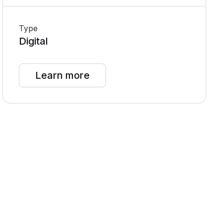
Type
Digital
Learn more