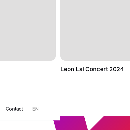
Leon Lai Concert 2024
Contact
EN