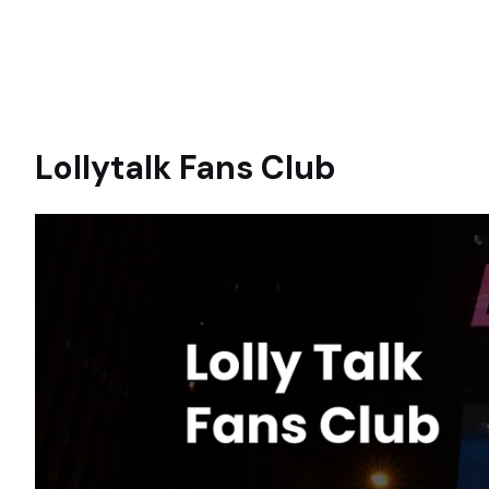
Lollytalk Fans Club