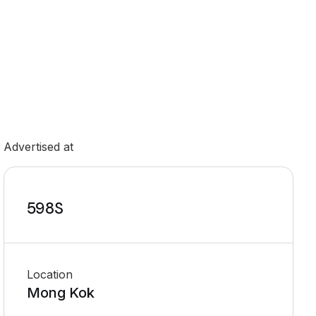
Advertised at
598S
Location
Mong Kok