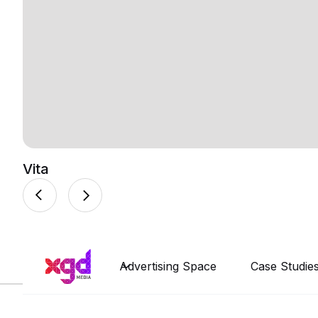
Vita
Advertising Space
Case Studie