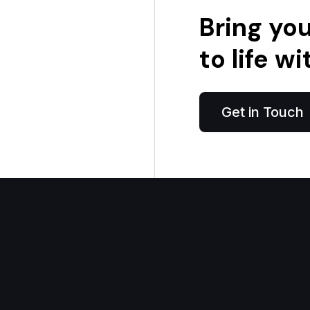
Bring yo
to life wi
Get in Touch