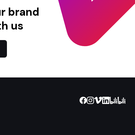
ur brand
th us