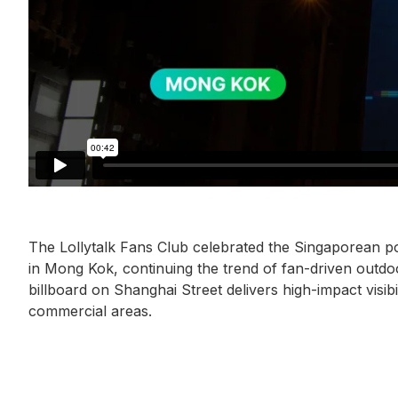
The Lollytalk Fans Club celebrated the Singaporean po
in Mong Kok, continuing the trend of fan-driven outd
billboard on Shanghai Street delivers high-impact visib
commercial areas.