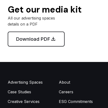
Get our media kit
All our advertising spaces
details on a PDF
Download PDF
Advertising Spaces
About
Case Studies
Careers
Creative Services
ESG Commitments