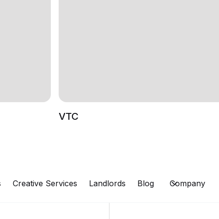
VTC
s
Creative Services
Landlords
Blog
Company