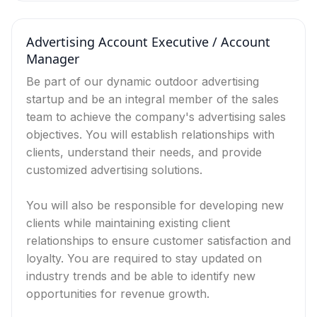
Advertising Account Executive / Account
Manager
Be part of our dynamic outdoor advertising
startup and be an integral member of the sales
team to achieve the company's advertising sales
objectives. You will establish relationships with
clients, understand their needs, and provide
customized advertising solutions.
You will also be responsible for developing new
clients while maintaining existing client
relationships to ensure customer satisfaction and
loyalty. You are required to stay updated on
industry trends and be able to identify new
opportunities for revenue growth.