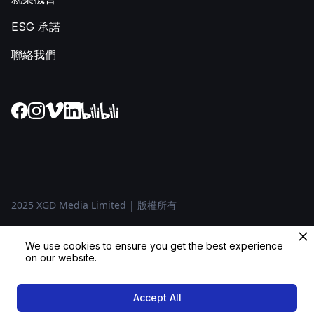
ESG 承諾
聯絡我們
2025 XGD Media Limited | 版權所有
隱私政策
We use cookies to ensure you get the best experience
on our website.
條款及條件
Accept All