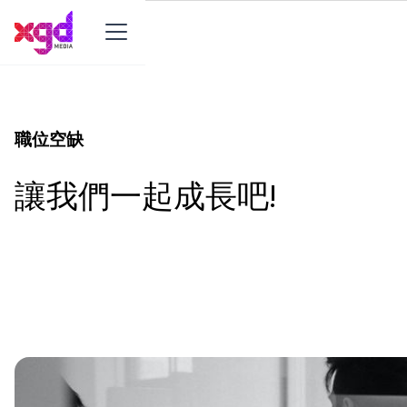
職位空缺
讓我們一起成長吧!