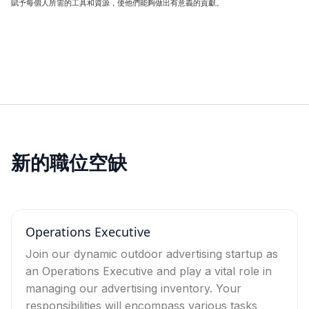
賦予每個人所需的工具和資源，使他們能夠做出有意義的貢獻。
新的職位空缺
Operations Executive
Join our dynamic outdoor advertising startup as
an Operations Executive and play a vital role in
managing our advertising inventory. Your
responsibilities will encompass various tasks