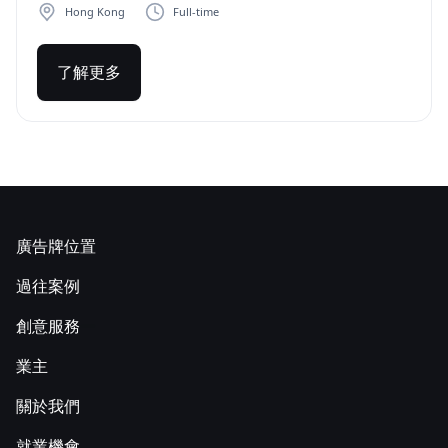
Hong Kong
Full-time
了解更多
廣告牌位置
過往案例
創意服務
業主
關於我們
就業機會