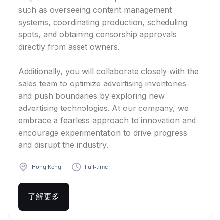
such as overseeing content management
systems, coordinating production, scheduling
spots, and obtaining censorship approvals
directly from asset owners.
Additionally, you will collaborate closely with the
sales team to optimize advertising inventories
and push boundaries by exploring new
advertising technologies. At our company, we
embrace a fearless approach to innovation and
encourage experimentation to drive progress
and disrupt the industry.
Hong Kong
Full-time
了解更多