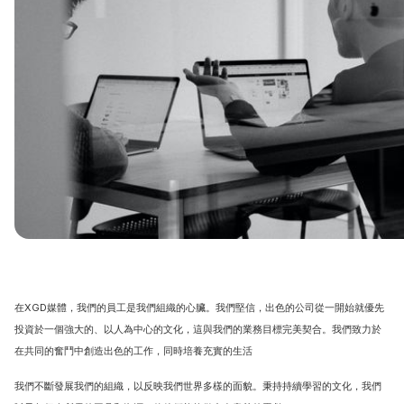
在XGD媒體，我們的員工是我們組織的心臟。我們堅信，出色的公司從一開始就優先
投資於一個強大的、以人為中心的文化，這與我們的業務目標完美契合。我們致力於
在共同的奮鬥中創造出色的工作，同時培養充實的生活
我們不斷發展我們的組織，以反映我們世界多樣的面貌。秉持持續學習的文化，我們