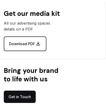
Get our media kit
All our advertising spaces
details on a PDF
Download PDF
Bring your brand
to life with us
Get in Touch