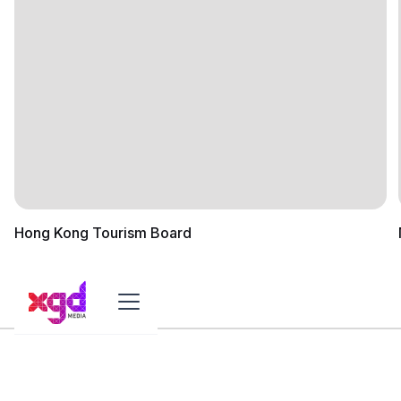
Hong Kong Tourism Board