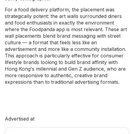
For a food delivery platform, the placement was
strategically potent: the art walls surrounded diners
and food enthusiasts in exactly the environment
where the Foodpanda app is most relevant. These art
wall placements blend brand messaging with street
culture — a format that feels less like an
advertisement and more like a community installation.
This approach is particularly effective for consumer
lifestyle brands looking to build brand affinity with
Hong Kong's millennial and Gen Z audience, who are
more responsive to authentic, creative brand
expressions than to traditional advertising formats.
Advertised at