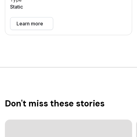
Static
Learn more
Don't miss these stories