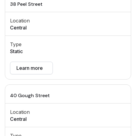
38 Peel Street
Location
Central
Type
Static
Learn more
40 Gough Street
Location
Central
Type