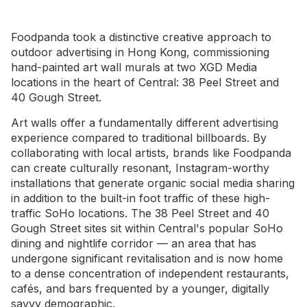
Foodpanda took a distinctive creative approach to
outdoor advertising in Hong Kong, commissioning
hand-painted art wall murals at two XGD Media
locations in the heart of Central: 38 Peel Street and
40 Gough Street.
Art walls offer a fundamentally different advertising
experience compared to traditional billboards. By
collaborating with local artists, brands like Foodpanda
can create culturally resonant, Instagram-worthy
installations that generate organic social media sharing
in addition to the built-in foot traffic of these high-
traffic SoHo locations. The 38 Peel Street and 40
Gough Street sites sit within Central's popular SoHo
dining and nightlife corridor — an area that has
undergone significant revitalisation and is now home
to a dense concentration of independent restaurants,
cafés, and bars frequented by a younger, digitally
savvy demographic.