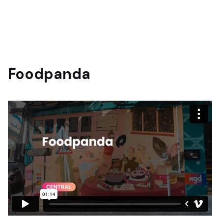
Foodpanda