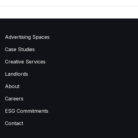
Advertising Spaces
Case Studies
Creative Services
Landlords
About
Careers
ESG Commitments
Contact