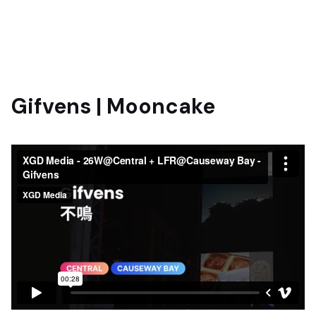
Gifvens | Mooncake