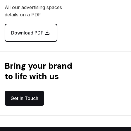
All our advertising spaces
details on a PDF
Download PDF
Bring your brand
to life with us
Get in Touch