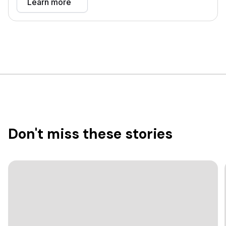
Learn more
Don't miss these stories