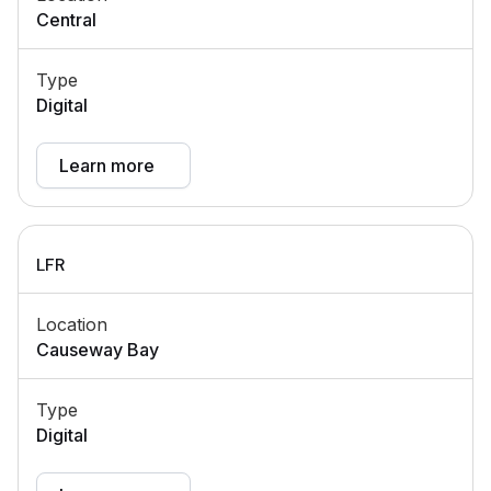
Central
Type
Digital
Learn more
LFR
Location
Causeway Bay
Type
Digital