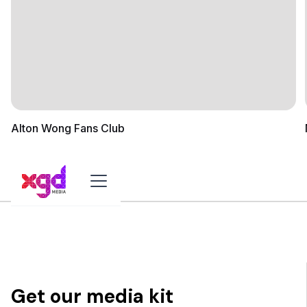
Alton Wong Fans Club
Get our media kit