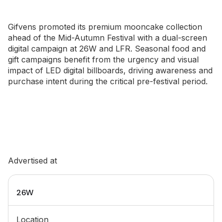
Gifvens promoted its premium mooncake collection
ahead of the Mid-Autumn Festival with a dual-screen
digital campaign at 26W and LFR. Seasonal food and
gift campaigns benefit from the urgency and visual
impact of LED digital billboards, driving awareness and
purchase intent during the critical pre-festival period.
Advertised at
26W
Location