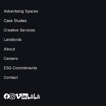
Advertising Spaces
Case Studies
Creative Services
Landlords
About
Careers
ESG Commitments
Contact