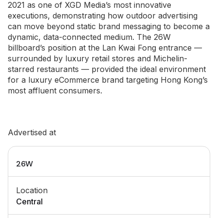
2021 as one of XGD Media’s most innovative
executions, demonstrating how outdoor advertising
can move beyond static brand messaging to become a
dynamic, data-connected medium. The 26W
billboard’s position at the Lan Kwai Fong entrance —
surrounded by luxury retail stores and Michelin-
starred restaurants — provided the ideal environment
for a luxury eCommerce brand targeting Hong Kong’s
most affluent consumers.
Advertised at
26W
Location
Central