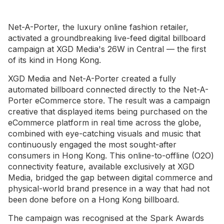
Net-A-Porter, the luxury online fashion retailer,
activated a groundbreaking live-feed digital billboard
campaign at XGD Media's 26W in Central — the first
of its kind in Hong Kong.
XGD Media and Net-A-Porter created a fully
automated billboard connected directly to the Net-A-
Porter eCommerce store. The result was a campaign
creative that displayed items being purchased on the
eCommerce platform in real time across the globe,
combined with eye-catching visuals and music that
continuously engaged the most sought-after
consumers in Hong Kong. This online-to-offline (O2O)
connectivity feature, available exclusively at XGD
Media, bridged the gap between digital commerce and
physical-world brand presence in a way that had not
been done before on a Hong Kong billboard.
The campaign was recognised at the Spark Awards