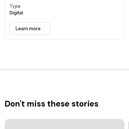
Type
Digital
Learn more
Don't miss these stories