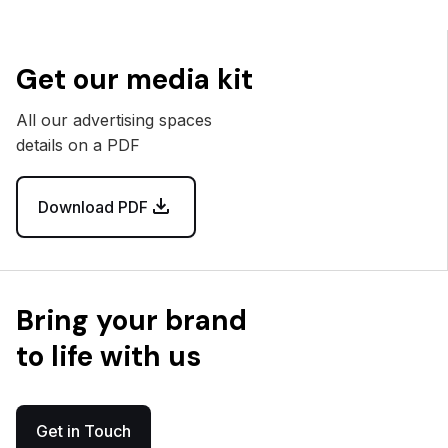
Get our media kit
All our advertising spaces
details on a PDF
Download PDF
Bring your brand
to life with us
Get in Touch