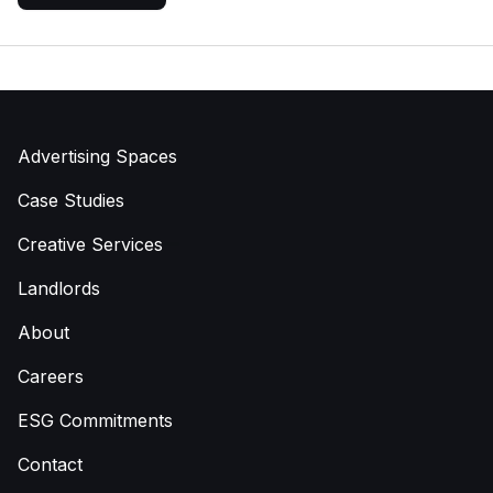
Advertising Spaces
Case Studies
Creative Services
Landlords
About
Careers
ESG Commitments
Contact