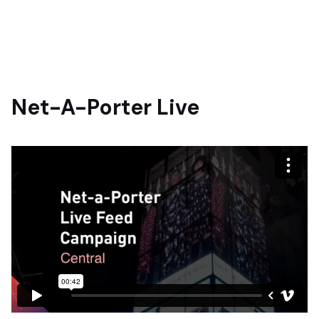
Net-A-Porter Live