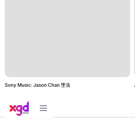
Sony Music: Jason Chan 墜落