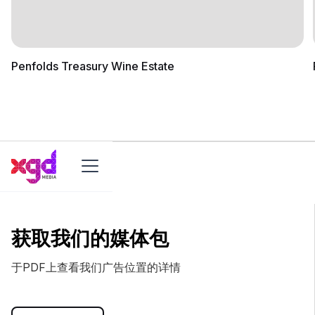
Penfolds Treasury Wine Estate
获取我们的媒体包
于PDF上查看我们广告位置的详情