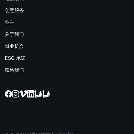
创意服务
业主
关于我们
就业机会
ESG 承诺
联络我们