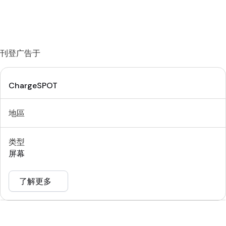
刊登广告于
ChargeSPOT
地區
类型
屏幕
了解更多