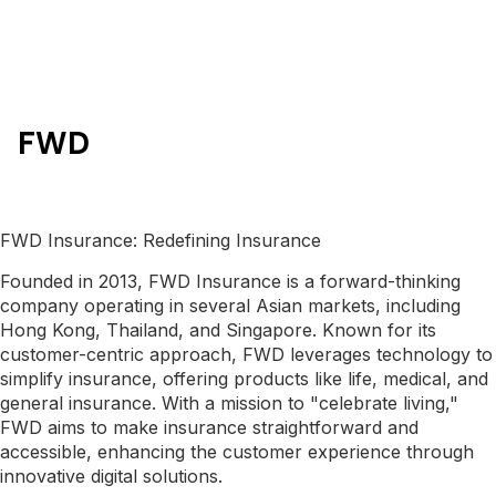
FWD
FWD Insurance: Redefining Insurance
Founded in 2013, FWD Insurance is a forward-thinking
company operating in several Asian markets, including
Hong Kong, Thailand, and Singapore. Known for its
customer-centric approach, FWD leverages technology to
simplify insurance, offering products like life, medical, and
general insurance. With a mission to "celebrate living,"
FWD aims to make insurance straightforward and
accessible, enhancing the customer experience through
innovative digital solutions.