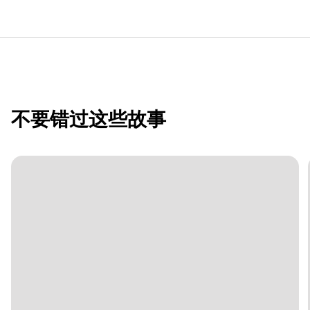
不要错过这些故事