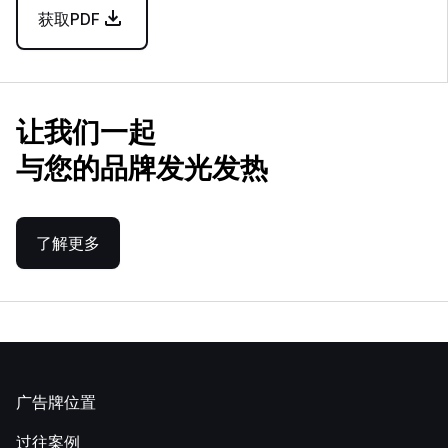
获取PDF
让我们一起
与您的品牌发光发热
了解更多
广告牌位置
过往案例